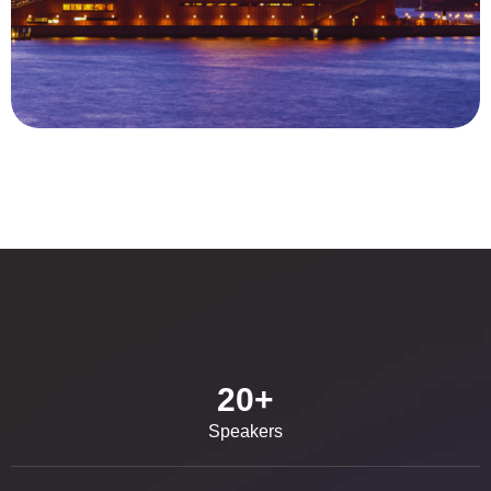
20
+
Speakers