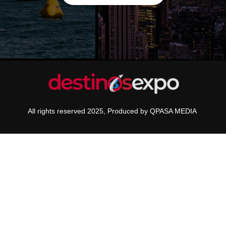
All rights reserved 2025, Produced by QPASA MEDIA