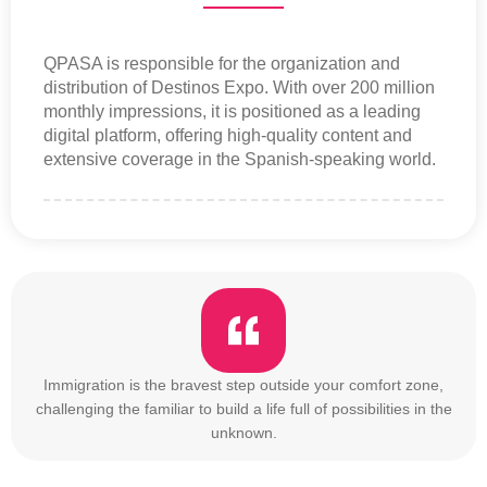
QPASA is responsible for the organization and
distribution of Destinos Expo. With over 200 million
monthly impressions, it is positioned as a leading
digital platform, offering high-quality content and
extensive coverage in the Spanish-speaking world.
Immigration is the bravest step outside your comfort zone,
challenging the familiar to build a life full of possibilities in the
unknown.