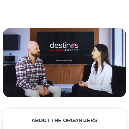
ABOUT THE ORGANIZERS