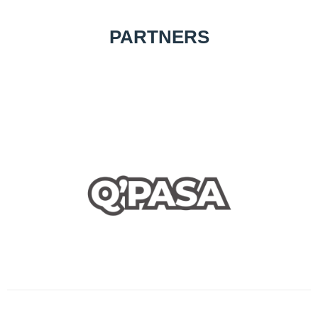
PARTNERS