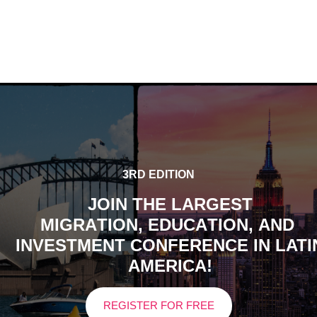
3RD EDITION
JOIN THE LARGEST
M
I
G
R
A
T
I
O
N
,
E
D
U
C
A
T
I
O
N
,
A
N
D
INVESTMENT CONFERENCE IN LATI
AMERICA!
REGISTER FOR FREE