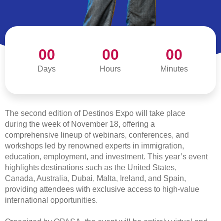
00
00
00
Days
ABOUT THE EXPO
Hours
Minutes
The second edition of Destinos Expo will take place
during the week of November 18, offering a
comprehensive lineup of webinars, conferences, and
workshops led by renowned experts in immigration,
education, employment, and investment. This year’s event
highlights destinations such as the United States,
Canada, Australia, Dubai, Malta, Ireland, and Spain,
providing attendees with exclusive access to high-value
international opportunities.