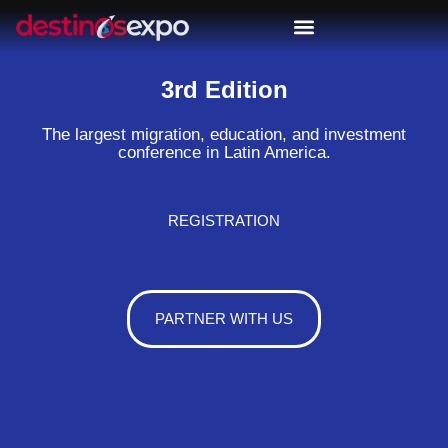
3rd Edition
The largest migration, education, and investment
conference in Latin America.
REGISTRATION
PARTNER WITH US