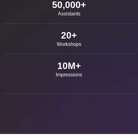
50,000
+
Assistants
20
+
Workshops
10
M+
Impressions