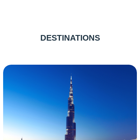
DESTINATIONS