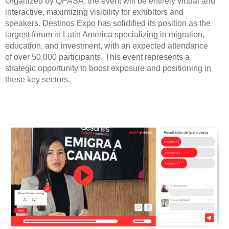
Organized by QPASA, the event will be entirely virtual and
interactive, maximizing visibility for exhibitors and
speakers. Destinos Expo has solidified its position as the
largest forum in Latin America specializing in migration,
education, and investment, with an expected attendance
of over 50,000 participants. This event represents a
strategic opportunity to boost exposure and positioning in
these key sectors.